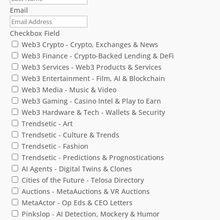
Email
Checkbox Field
Web3 Crypto - Crypto, Exchanges & News
Web3 Finance - Crypto-Backed Lending & DeFi
Web3 Services - Web3 Products & Services
Web3 Entertainment - Film, AI & Blockchain
Web3 Media - Music & Video
Web3 Gaming - Casino Intel & Play to Earn
Web3 Hardware & Tech - Wallets & Security
Trendsetic - Art
Trendsetic - Culture & Trends
Trendsetic - Fashion
Trendsetic - Predictions & Prognostications
AI Agents - Digital Twins & Clones
Cities of the Future - Telosa Directory
Auctions - MetaAuctions & VR Auctions
MetaActor - Op Eds & CEO Letters
Pinkslop - AI Detection, Mockery & Humor