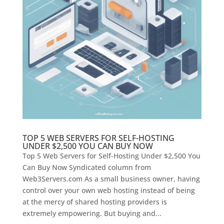
TOP 5 WEB SERVERS FOR SELF-HOSTING
UNDER $2,500 YOU CAN BUY NOW
Top 5 Web Servers for Self-Hosting Under $2,500 You
Can Buy Now Syndicated column from
Web3Servers.com As a small business owner, having
control over your own web hosting instead of being
at the mercy of shared hosting providers is
extremely empowering. But buying and...