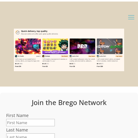
Join the Brego Network
First Name
Last Name