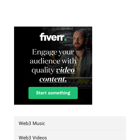
Web3 Music
Web3 Videos