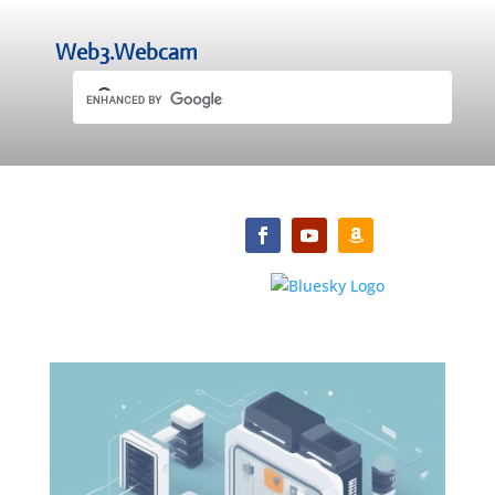
Web3.Webcam