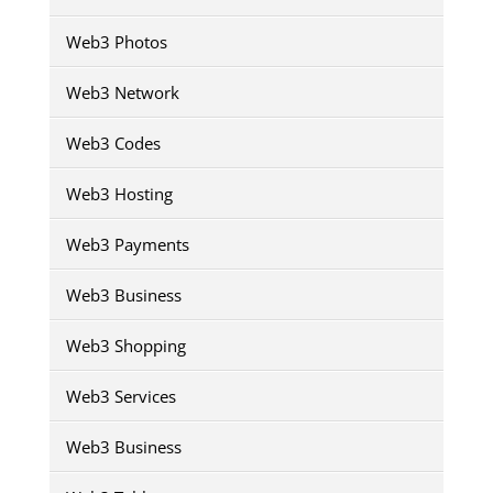
Web3 Photos
Web3 Network
Web3 Codes
Web3 Hosting
Web3 Payments
Web3 Business
Web3 Shopping
Web3 Services
Web3 Business