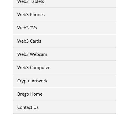
Web3 Tablets
Web3 Phones
Web3 TVs
Web3 Cards
Web3 Webcam
Web3 Computer
Crypto Artwork
Brego Home
Contact Us