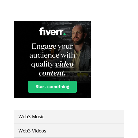
Web3 Music
Web3 Videos