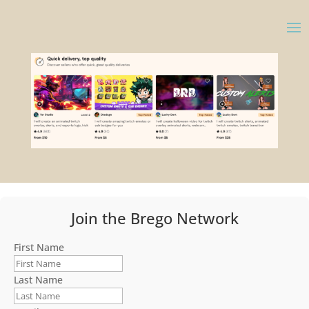
Join the Brego Network
First Name
Last Name