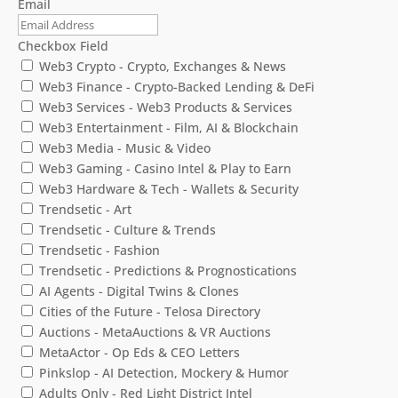
Email
Checkbox Field
Web3 Crypto - Crypto, Exchanges & News
Web3 Finance - Crypto-Backed Lending & DeFi
Web3 Services - Web3 Products & Services
Web3 Entertainment - Film, AI & Blockchain
Web3 Media - Music & Video
Web3 Gaming - Casino Intel & Play to Earn
Web3 Hardware & Tech - Wallets & Security
Trendsetic - Art
Trendsetic - Culture & Trends
Trendsetic - Fashion
Trendsetic - Predictions & Prognostications
AI Agents - Digital Twins & Clones
Cities of the Future - Telosa Directory
Auctions - MetaAuctions & VR Auctions
MetaActor - Op Eds & CEO Letters
Pinkslop - AI Detection, Mockery & Humor
Adults Only - Red Light District Intel