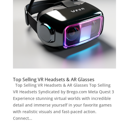
Top Selling VR Headsets & AR Glasses
Top Selling VR Headsets & AR Glasses Top Selling
VR Headsets Syndicated by Brego.com Meta Quest 3
Experience stunning virtual worlds with incredible
detail and immerse yourself in your favorite games
with realistic visuals and fast-paced action.
Connect...