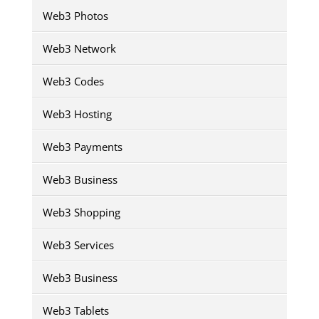
Web3 Photos
Web3 Network
Web3 Codes
Web3 Hosting
Web3 Payments
Web3 Business
Web3 Shopping
Web3 Services
Web3 Business
Web3 Tablets