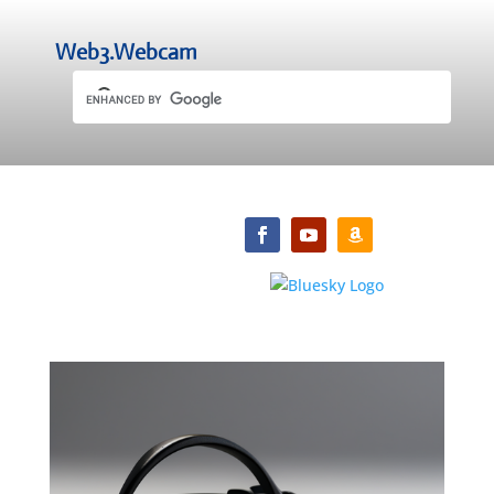
Web3.Webcam