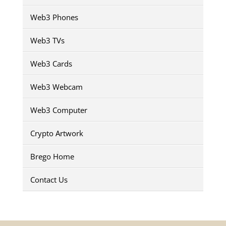
Web3 Phones
Web3 TVs
Web3 Cards
Web3 Webcam
Web3 Computer
Crypto Artwork
Brego Home
Contact Us